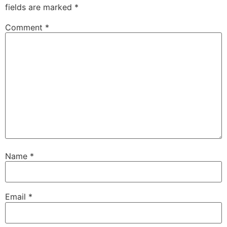
fields are marked
*
Comment
*
Name
*
Email
*