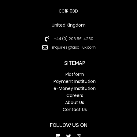
EC1R 0BD
United Kingdom
+44 (0) 208 561 4250
inquiries@tasalliuk.com
SITEMAP
Platform
Payment Institution
e-Money Institution
Careers
About Us
Contact Us
FOLLOW US ON