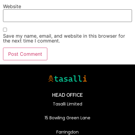
Website
Save my name, email, and website in this browser for
the next time I comment.
HEAD OFFICE
Tasalli Limited
15 Bowling Green Lane
Farringdon