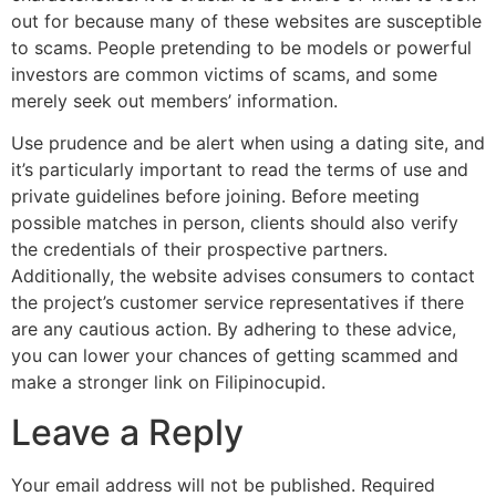
out for because many of these websites are susceptible
to scams. People pretending to be models or powerful
investors are common victims of scams, and some
merely seek out members’ information.
Use prudence and be alert when using a dating site, and
it’s particularly important to read the terms of use and
private guidelines before joining. Before meeting
possible matches in person, clients should also verify
the credentials of their prospective partners.
Additionally, the website advises consumers to contact
the project’s customer service representatives if there
are any cautious action. By adhering to these advice,
you can lower your chances of getting scammed and
make a stronger link on Filipinocupid.
Leave a Reply
Your email address will not be published.
Required