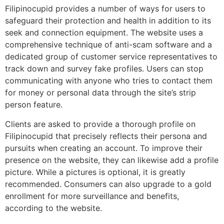
Filipinocupid provides a number of ways for users to
safeguard their protection and health in addition to its
seek and connection equipment. The website uses a
comprehensive technique of anti-scam software and a
dedicated group of customer service representatives to
track down and survey fake profiles. Users can stop
communicating with anyone who tries to contact them
for money or personal data through the site’s strip
person feature.
Clients are asked to provide a thorough profile on
Filipinocupid that precisely reflects their persona and
pursuits when creating an account. To improve their
presence on the website, they can likewise add a profile
picture. While a pictures is optional, it is greatly
recommended. Consumers can also upgrade to a gold
enrollment for more surveillance and benefits,
according to the website.