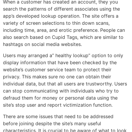
When a customer has created an account, they you
search the patterns of different associates using the
app’s developed lookup operation. The site offers a
variety of screen selections to thin down scans,
including time, area, and erotic preference. People can
also search based on Cupid Tags, which are similar to
hashtags on social media websites.
Users may arranged a” healthy lookup” option to only
display information that have been checked by the
website’s customer service team to protect their
privacy. This makes sure no one can obtain their
individual data, but that all users are trustworthy. Users
can stop communicating with individuals who try to
defraud them for money or personal data using the
site’s stop user and report victimization function.
There are some issues that need to be addressed
before joining despite the site’s many useful
characteristics. It is crucial to be aware of what to look