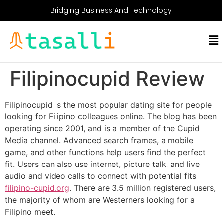
Bridging Business And Technology
Filipinocupid Review
Filipinocupid is the most popular dating site for people
looking for Filipino colleagues online. The blog has been
operating since 2001, and is a member of the Cupid
Media channel. Advanced search frames, a mobile
game, and other functions help users find the perfect
fit. Users can also use internet, picture talk, and live
audio and video calls to connect with potential fits
filipino-cupid.org
. There are 3.5 million registered users,
the majority of whom are Westerners looking for a
Filipino meet.