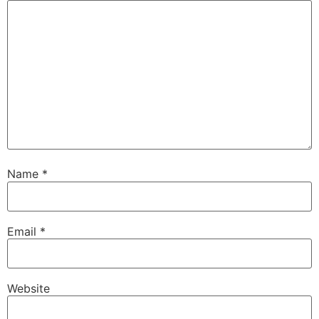
Name
*
Email
*
Website