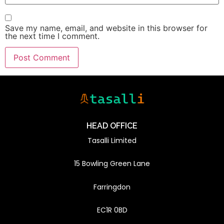
Save my name, email, and website in this browser for
the next time I comment.
HEAD OFFICE
Tasalli Limited
15 Bowling Green Lane
Farringdon
EC1R 0BD