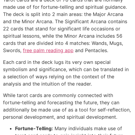
made use of for fortune-telling and spiritual guidance.
The deck is split into 2 main areas: the Major Arcana
and the Minor Arcana. The Significant Arcana contains
22 cards that stand for significant life occasions or
spiritual lessons, while the Minor Arcana includes 56
cards that are divided into 4 matches: Wands, Mugs,
Swords,
free palm reading app
and Pentacles.
Each card in the deck lugs its very own special
symbolism and significance, which can be translated in
a selection of ways relying on the context of the
analysis and the intuition of the reader.
While tarot cards are commonly connected with
fortune-telling and forecasting the future, they can
additionally be made use of as a tool for self-reflection,
personal development, and spiritual development.
Fortune-Telling:
Many individuals make use of