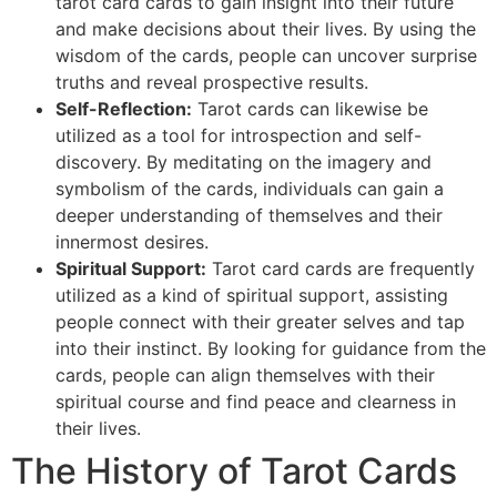
tarot card cards to gain insight into their future
and make decisions about their lives. By using the
wisdom of the cards, people can uncover surprise
truths and reveal prospective results.
Self-Reflection:
Tarot cards can likewise be
utilized as a tool for introspection and self-
discovery. By meditating on the imagery and
symbolism of the cards, individuals can gain a
deeper understanding of themselves and their
innermost desires.
Spiritual Support:
Tarot card cards are frequently
utilized as a kind of spiritual support, assisting
people connect with their greater selves and tap
into their instinct. By looking for guidance from the
cards, people can align themselves with their
spiritual course and find peace and clearness in
their lives.
The History of Tarot Cards