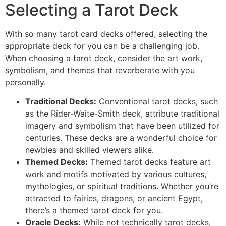
Selecting a Tarot Deck
With so many tarot card decks offered, selecting the
appropriate deck for you can be a challenging job.
When choosing a tarot deck, consider the art work,
symbolism, and themes that reverberate with you
personally.
Traditional Decks:
Conventional tarot decks, such
as the Rider-Waite-Smith deck, attribute traditional
imagery and symbolism that have been utilized for
centuries. These decks are a wonderful choice for
newbies and skilled viewers alike.
Themed Decks:
Themed tarot decks feature art
work and motifs motivated by various cultures,
mythologies, or spiritual traditions. Whether you’re
attracted to fairies, dragons, or ancient Egypt,
there’s a themed tarot deck for you.
Oracle Decks:
While not technically tarot decks,