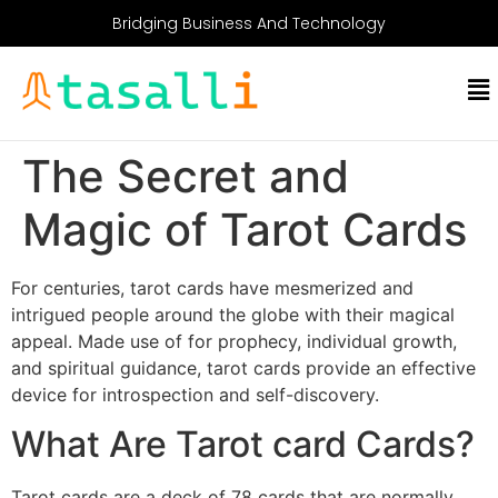
Bridging Business And Technology
The Secret and
Magic of Tarot Cards
For centuries, tarot cards have mesmerized and
intrigued people around the globe with their magical
appeal. Made use of for prophecy, individual growth,
and spiritual guidance, tarot cards provide an effective
device for introspection and self-discovery.
What Are Tarot card Cards?
Tarot cards are a deck of 78 cards that are normally