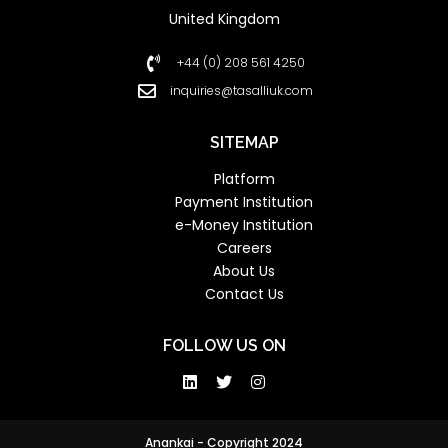
United Kingdom
+44 (0) 208 561 4250
inquiries@tasalliuk.com
SITEMAP
Platform
Payment Institution
e-Money Institution
Careers
About Us
Contact Us
FOLLOW US ON
Anankai - Copyright 2024