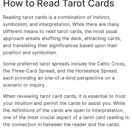
How to Read Tarot Cards
Reading tarot cards is a combination of instinct,
symbolism, and interpretation. While there are many
different means to read tarot cards, the most usual
approach entails shuffling the deck, attracting cards,
and translating their significances based upon their
position and symbolism.
Some preferred tarot spreads include the Celtic Cross,
the Three-Card Spread, and the Horseshoe Spread,
each providing an one-of-a-kind perspective on a
scenario or inquiry.
When reviewing tarot card cards, it is essential to trust
your intuition and permit the cards to assist you. While
the definitions of the cards are open to interpretation,
one of the most crucial aspect of a tarot card reading is
the connection in between the reader and the cards.