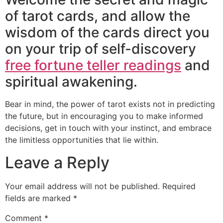
of tarot cards, and allow the
wisdom of the cards direct you
on your trip of self-discovery
free fortune teller readings
and
spiritual awakening.
Bear in mind, the power of tarot exists not in predicting
the future, but in encouraging you to make informed
decisions, get in touch with your instinct, and embrace
the limitless opportunities that lie within.
Leave a Reply
Your email address will not be published.
Required
fields are marked
*
Comment
*