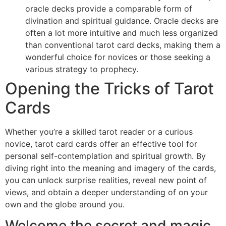
oracle decks provide a comparable form of
divination and spiritual guidance. Oracle decks are
often a lot more intuitive and much less organized
than conventional tarot card decks, making them a
wonderful choice for novices or those seeking a
various strategy to prophecy.
Opening the Tricks of Tarot
Cards
Whether you’re a skilled tarot reader or a curious
novice, tarot card cards offer an effective tool for
personal self-contemplation and spiritual growth. By
diving right into the meaning and imagery of the cards,
you can unlock surprise realities, reveal new point of
views, and obtain a deeper understanding of on your
own and the globe around you.
Welcome the secret and magic