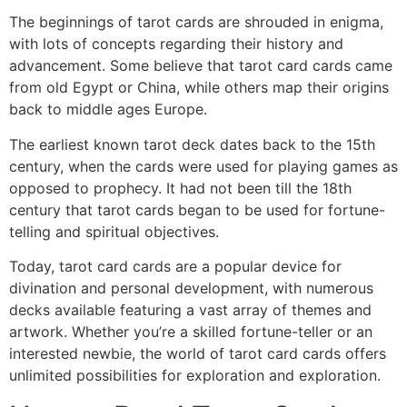
The beginnings of tarot cards are shrouded in enigma,
with lots of concepts regarding their history and
advancement. Some believe that tarot card cards came
from old Egypt or China, while others map their origins
back to middle ages Europe.
The earliest known tarot deck dates back to the 15th
century, when the cards were used for playing games as
opposed to prophecy. It had not been till the 18th
century that tarot cards began to be used for fortune-
telling and spiritual objectives.
Today, tarot card cards are a popular device for
divination and personal development, with numerous
decks available featuring a vast array of themes and
artwork. Whether you’re a skilled fortune-teller or an
interested newbie, the world of tarot card cards offers
unlimited possibilities for exploration and exploration.