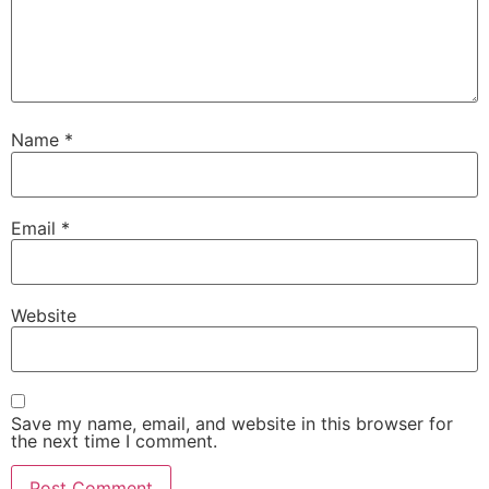
Name
*
Email
*
Website
Save my name, email, and website in this browser for
the next time I comment.