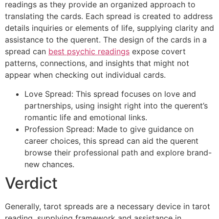
readings as they provide an organized approach to
translating the cards. Each spread is created to address
details inquiries or elements of life, supplying clarity and
assistance to the querent. The design of the cards in a
spread can
best psychic readings
expose covert
patterns, connections, and insights that might not
appear when checking out individual cards.
Love Spread: This spread focuses on love and
partnerships, using insight right into the querent’s
romantic life and emotional links.
Profession Spread: Made to give guidance on
career choices, this spread can aid the querent
browse their professional path and explore brand-
new chances.
Verdict
Generally, tarot spreads are a necessary device in tarot
reading, supplying framework and assistance in