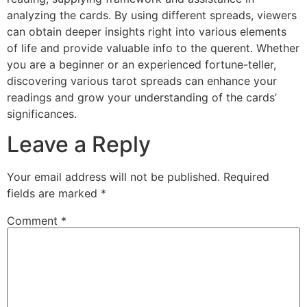
analyzing the cards. By using different spreads, viewers
can obtain deeper insights right into various elements
of life and provide valuable info to the querent. Whether
you are a beginner or an experienced fortune-teller,
discovering various tarot spreads can enhance your
readings and grow your understanding of the cards’
significances.
Leave a Reply
Your email address will not be published.
Required
fields are marked
*
Comment
*