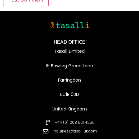
HEAD OFFICE
Tasalli Limited
15 Bowling Green Lane
Farringdon
EC1R 0BD
United Kingdom
+44 (0) 208 561 4250
inquiries@tasalliuk.com