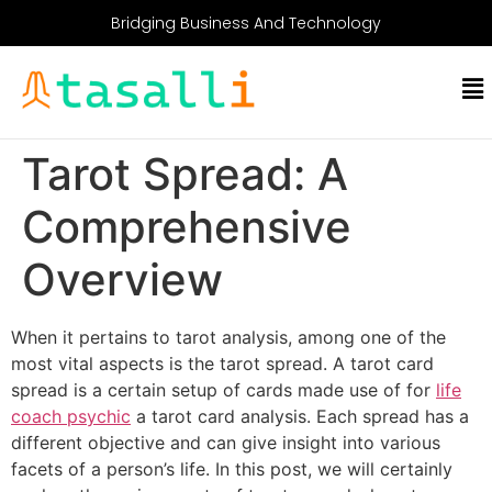
Bridging Business And Technology
Tarot Spread: A
Comprehensive
Overview
When it pertains to tarot analysis, among one of the
most vital aspects is the tarot spread. A tarot card
spread is a certain setup of cards made use of for
life
coach psychic
a tarot card analysis. Each spread has a
different objective and can give insight into various
facets of a person’s life. In this post, we will certainly