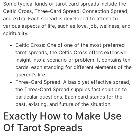
Some typical kinds of tarot card spreads include the
Celtic Cross, Three-Card Spread, Connection Spread,
and extra. Each spread is developed to attend to
various aspects of life, such as love, job, wellness, and
spirituality.
Celtic Cross: One of one of the most preferred
tarot spreads, the Celtic Cross offers extensive
insight into a scenario or problem. It contains ten
cards, each standing for different elements of the
querent’s life.
Three-Card Spread: A basic yet effective spread,
the Three-Card Spread supplies fast solution to
particular questions. Each card stands for the
past, existing, and future of the situation.
Exactly How to Make Use
Of Tarot Spreads