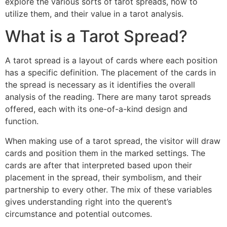
explore the various sorts of tarot spreads, how to
utilize them, and their value in a tarot analysis.
What is a Tarot Spread?
A tarot spread is a layout of cards where each position
has a specific definition. The placement of the cards in
the spread is necessary as it identifies the overall
analysis of the reading. There are many tarot spreads
offered, each with its one-of-a-kind design and
function.
When making use of a tarot spread, the visitor will draw
cards and position them in the marked settings. The
cards are after that interpreted based upon their
placement in the spread, their symbolism, and their
partnership to every other. The mix of these variables
gives understanding right into the querent’s
circumstance and potential outcomes.