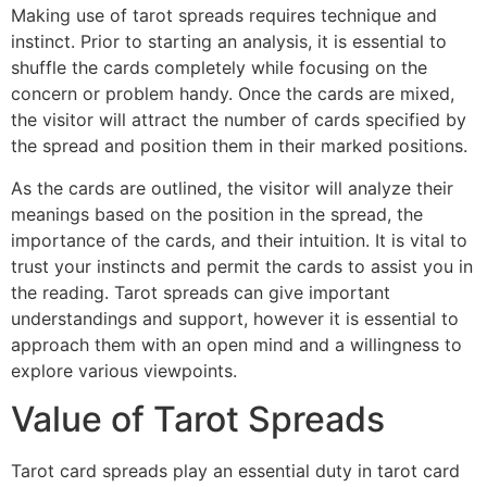
Making use of tarot spreads requires technique and
instinct. Prior to starting an analysis, it is essential to
shuffle the cards completely while focusing on the
concern or problem handy. Once the cards are mixed,
the visitor will attract the number of cards specified by
the spread and position them in their marked positions.
As the cards are outlined, the visitor will analyze their
meanings based on the position in the spread, the
importance of the cards, and their intuition. It is vital to
trust your instincts and permit the cards to assist you in
the reading. Tarot spreads can give important
understandings and support, however it is essential to
approach them with an open mind and a willingness to
explore various viewpoints.
Value of Tarot Spreads
Tarot card spreads play an essential duty in tarot card