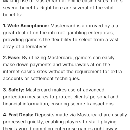
Making use of Mastercard at online casino sites offers
several benefits. Right here are several of the vital
benefits:
1. Wide Acceptance:
Mastercard is approved by a a
great deal of on the internet gambling enterprises,
providing gamers the flexibility to select from a vast
array of alternatives.
2. Ease:
By utilizing Mastercard, gamers can easily
make down payments and withdrawals at on the
internet casino sites without the requirement for extra
accounts or settlement techniques.
3. Safety:
Mastercard makes use of advanced
protection measures to protect clients’ personal and
financial information, ensuring secure transactions.
4. Fast Deals:
Deposits made via Mastercard are usually
processed quickly, enabling players to start playing
their favored gambling enterprise games right away.