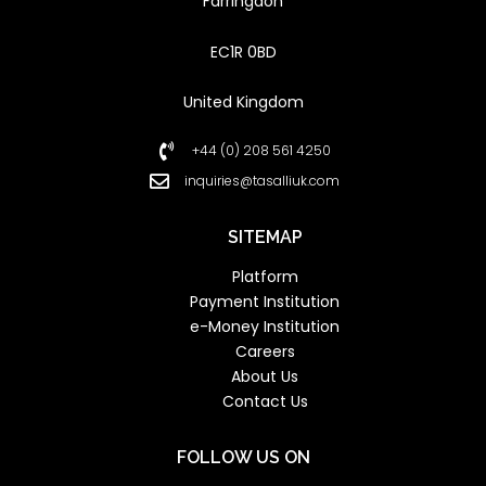
Farringdon
EC1R 0BD
United Kingdom
+44 (0) 208 561 4250
inquiries@tasalliuk.com
SITEMAP
Platform
Payment Institution
e-Money Institution
Careers
About Us
Contact Us
FOLLOW US ON