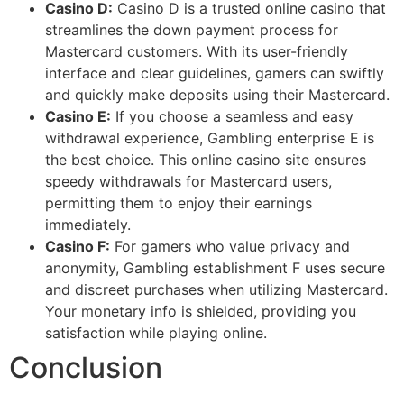
Casino D:
Casino D is a trusted online casino that
streamlines the down payment process for
Mastercard customers. With its user-friendly
interface and clear guidelines, gamers can swiftly
and quickly make deposits using their Mastercard.
Casino E:
If you choose a seamless and easy
withdrawal experience, Gambling enterprise E is
the best choice. This online casino site ensures
speedy withdrawals for Mastercard users,
permitting them to enjoy their earnings
immediately.
Casino F:
For gamers who value privacy and
anonymity, Gambling establishment F uses secure
and discreet purchases when utilizing Mastercard.
Your monetary info is shielded, providing you
satisfaction while playing online.
Conclusion