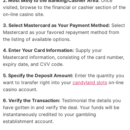
2. Most likely to the Banking/Cashier Area:
Once
visited, browse to the financial or cashier section of the
on-line casino site.
3. Select Mastercard as Your Payment Method:
Select
Mastercard as your favored repayment method from
the listing of available options.
4. Enter Your Card Information:
Supply your
Mastercard information, consisting of the card number,
expiry date, and CVV code.
5. Specify the Deposit Amount:
Enter the quantity you
want to transfer right into your
candyland slots
on-line
casino account.
6. Verify the Transaction:
Testimonial the details you
have gotten in and verify the deal. Your funds will be
instantaneously credited to your gambling
establishment account.