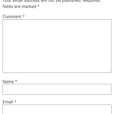
Your email address will not be published.
Required
fields are marked
*
Comment
*
Name
*
Email
*