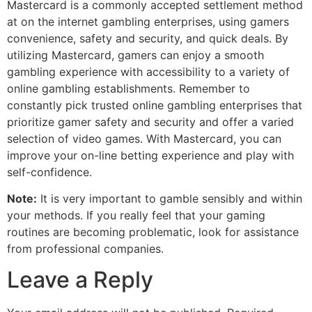
Mastercard is a commonly accepted settlement method
at on the internet gambling enterprises, using gamers
convenience, safety and security, and quick deals. By
utilizing Mastercard, gamers can enjoy a smooth
gambling experience with accessibility to a variety of
online gambling establishments. Remember to
constantly pick trusted online gambling enterprises that
prioritize gamer safety and security and offer a varied
selection of video games. With Mastercard, you can
improve your on-line betting experience and play with
self-confidence.
Note:
It is very important to gamble sensibly and within
your methods. If you really feel that your gaming
routines are becoming problematic, look for assistance
from professional companies.
Leave a Reply