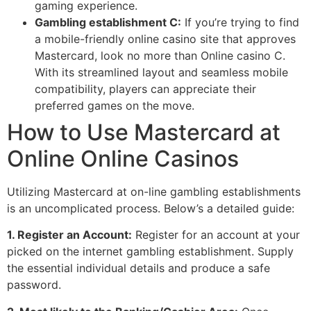
gaming experience.
Gambling establishment C:
If you’re trying to find
a mobile-friendly online casino site that approves
Mastercard, look no more than Online casino C.
With its streamlined layout and seamless mobile
compatibility, players can appreciate their
preferred games on the move.
How to Use Mastercard at
Online Online Casinos
Utilizing Mastercard at on-line gambling establishments
is an uncomplicated process. Below’s a detailed guide:
1. Register an Account:
Register for an account at your
picked on the internet gambling establishment. Supply
the essential individual details and produce a safe
password.