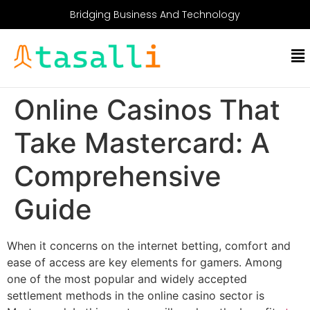
Bridging Business And Technology
Online Casinos That
Take Mastercard: A
Comprehensive
Guide
When it concerns on the internet betting, comfort and
ease of access are key elements for gamers. Among
one of the most popular and widely accepted
settlement methods in the online casino sector is