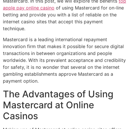
Mastercard. In this post, we will explore the benefits
top
apple pay online casino
of using Mastercard for on-line
betting and provide you with a list of reliable on the
internet casino sites that accept this payment
technique.
Mastercard is a leading international repayment
innovation firm that makes it possible for secure digital
transactions in between organizations and people
worldwide. With its prevalent acceptance and credibility
for safety, it is no wonder that several on the internet
gambling establishments approve Mastercard as a
payment option.
The Advantages of Using
Mastercard at Online
Casinos