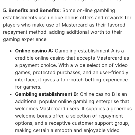
5. Benefits and Benefits:
Some on-line gambling
establishments use unique bonus offers and rewards for
players who make use of Mastercard as their favored
repayment method, adding additional worth to their
gaming experience.
Online casino A:
Gambling establishment A is a
credible online casino that accepts Mastercard as
a payment choice. With a wide selection of video
games, protected purchases, and an user-friendly
interface, it gives a top-notch betting experience
for gamers.
Gambling establishment B:
Online casino B is an
additional popular online gambling enterprise that
welcomes Mastercard users. It supplies a generous
welcome bonus offer, a selection of repayment
options, and a receptive customer support group,
making certain a smooth and enjoyable video