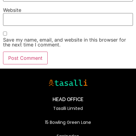
Website
Save my name, email, and website in this browser for
the next time I comment.
HEAD OFFICE
Tasalli Limited
15 Bowling Green Lane