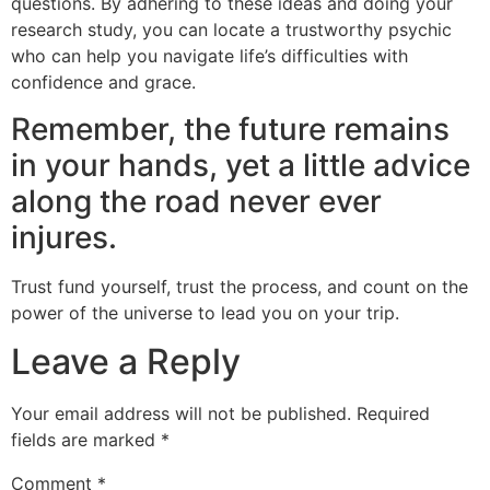
questions. By adhering to these ideas and doing your
research study, you can locate a trustworthy psychic
who can help you navigate life’s difficulties with
confidence and grace.
Remember, the future remains
in your hands, yet a little advice
along the road never ever
injures.
Trust fund yourself, trust the process, and count on the
power of the universe to lead you on your trip.
Leave a Reply
Your email address will not be published.
Required
fields are marked
*
Comment
*