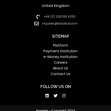
United Kingdom
+44 (0) 208 561 4250
inquiries@tasalliuk.com
SITEMAP
Platform
Payment Institution
e-Money Institution
Careers
About Us
Contact Us
FOLLOW US ON
Anankai - Copyright 2024