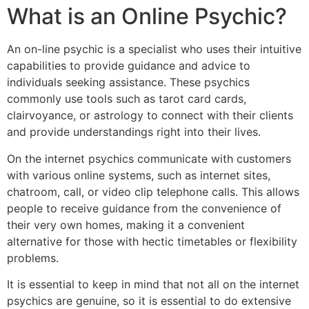
What is an Online Psychic?
An on-line psychic is a specialist who uses their intuitive
capabilities to provide guidance and advice to
individuals seeking assistance. These psychics
commonly use tools such as tarot card cards,
clairvoyance, or astrology to connect with their clients
and provide understandings right into their lives.
On the internet psychics communicate with customers
with various online systems, such as internet sites,
chatroom, call, or video clip telephone calls. This allows
people to receive guidance from the convenience of
their very own homes, making it a convenient
alternative for those with hectic timetables or flexibility
problems.
It is essential to keep in mind that not all on the internet
psychics are genuine, so it is essential to do extensive