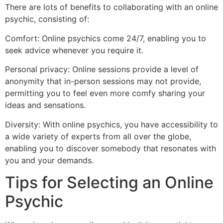
There are lots of benefits to collaborating with an online
psychic, consisting of:
Comfort: Online psychics come 24/7, enabling you to
seek advice whenever you require it.
Personal privacy: Online sessions provide a level of
anonymity that in-person sessions may not provide,
permitting you to feel even more comfy sharing your
ideas and sensations.
Diversity: With online psychics, you have accessibility to
a wide variety of experts from all over the globe,
enabling you to discover somebody that resonates with
you and your demands.
Tips for Selecting an Online
Psychic