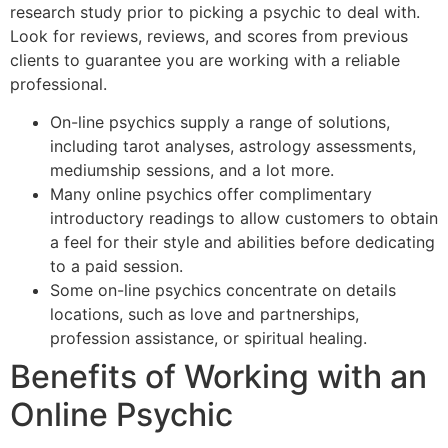
research study prior to picking a psychic to deal with.
Look for reviews, reviews, and scores from previous
clients to guarantee you are working with a reliable
professional.
On-line psychics supply a range of solutions,
including tarot analyses, astrology assessments,
mediumship sessions, and a lot more.
Many online psychics offer complimentary
introductory readings to allow customers to obtain
a feel for their style and abilities before dedicating
to a paid session.
Some on-line psychics concentrate on details
locations, such as love and partnerships,
profession assistance, or spiritual healing.
Benefits of Working with an
Online Psychic