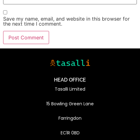
Save my name, email, and website in this browser for
the next time I comment.
HEAD OFFICE
Tasalli Limited
15 Bowling Green Lane
Farringdon
EC1R 0BD