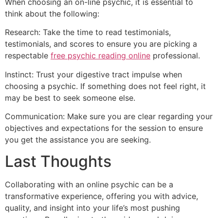
When choosing an on-line psychic, it is essential to
think about the following:
Research: Take the time to read testimonials,
testimonials, and scores to ensure you are picking a
respectable
free psychic reading online
professional.
Instinct: Trust your digestive tract impulse when
choosing a psychic. If something does not feel right, it
may be best to seek someone else.
Communication: Make sure you are clear regarding your
objectives and expectations for the session to ensure
you get the assistance you are seeking.
Last Thoughts
Collaborating with an online psychic can be a
transformative experience, offering you with advice,
quality, and insight into your life’s most pushing