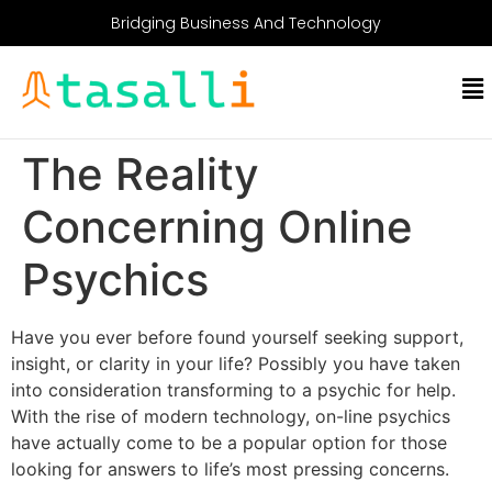
Bridging Business And Technology
The Reality
Concerning Online
Psychics
Have you ever before found yourself seeking support,
insight, or clarity in your life? Possibly you have taken
into consideration transforming to a psychic for help.
With the rise of modern technology, on-line psychics
have actually come to be a popular option for those
looking for answers to life’s most pressing concerns.