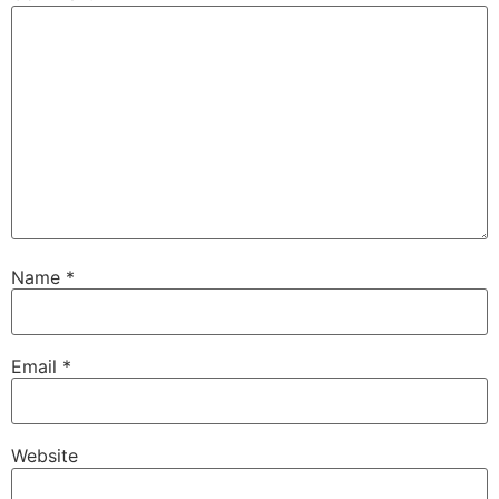
Name
*
Email
*
Website