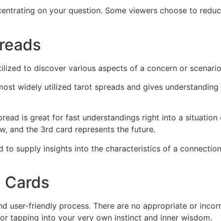
ncentrating on your question. Some viewers choose to redu
preads
tilized to discover various aspects of a concern or scenar
e most widely utilized tarot spreads and gives understanding
ead is great for fast understandings right into a situation 
w, and the 3rd card represents the future.
d to supply insights into the characteristics of a connectio
d Cards
and user-friendly process. There are no appropriate or incor
 for tapping into your very own instinct and inner wisdom.