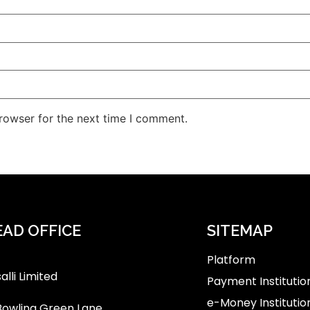
rowser for the next time I comment.
AD OFFICE
SITEMAP
Platform
alli Limited
Payment Institutio
e-Money Institutio
Bowling Green Lane