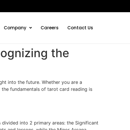
Company
Careers
Contact Us
cognizing the
ght into the future. Whether you are a
 the fundamentals of tarot card reading is
 divided into 2 primary areas: the Significant
ents and lessons, while the Minor Arcana