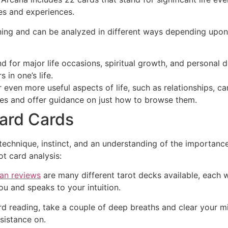
ies and experiences.
ing and can be analyzed in different ways depending upon i
nd for major life occasions, spiritual growth, and person
 in one’s life.
even more useful aspects of life, such as relationships, car
ces and offer guidance on just how to browse them.
ard Cards
s technique, instinct, and an understanding of the importan
ot card analysis:
an reviews
are many different tarot decks available, each 
u and speaks to your intuition.
ard reading, take a couple of deep breaths and clear your m
sistance on.