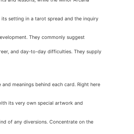
ts setting in a tarot spread and the inquiry
al development. They commonly suggest
eer, and day-to-day difficulties. They supply
ce and meanings behind each card. Right here
with its very own special artwork and
ind of any diversions. Concentrate on the