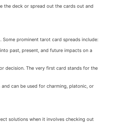
ce the deck or spread out the cards out and
io. Some prominent tarot card spreads include:
 into past, present, and future impacts on a
or decision. The very first card stands for the
n and can be used for charming, platonic, or
rect solutions when it involves checking out