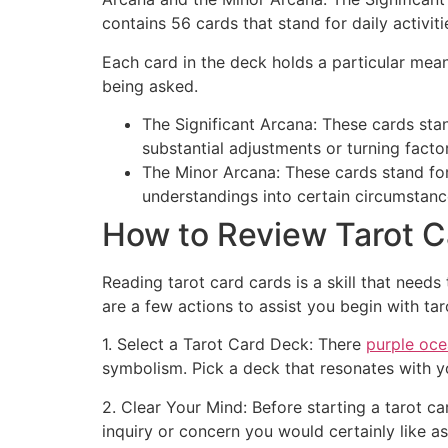
contains 56 cards that stand for daily activit
Each card in the deck holds a particular mean
being asked.
The Significant Arcana: These cards sta
substantial adjustments or turning factors
The Minor Arcana: These cards stand for 
understandings into certain circumstan
How to Review Tarot C
Reading tarot card cards is a skill that need
are a few actions to assist you begin with tar
1. Select a Tarot Card Deck: There
purple oce
symbolism. Pick a deck that resonates with yo
2. Clear Your Mind: Before starting a tarot c
inquiry or concern you would certainly like as