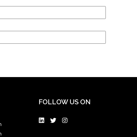
FOLLOW US ON
n
n