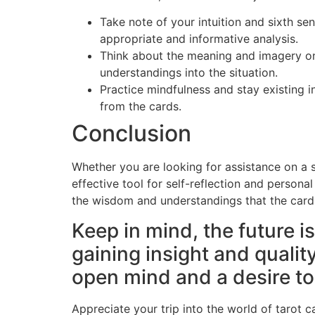
Take note of your intuition and sixth se
appropriate and informative analysis.
Think about the meaning and imagery on 
understandings into the situation.
Practice mindfulness and stay existing i
from the cards.
Conclusion
Whether you are looking for assistance on a sp
effective tool for self-reflection and persona
the wisdom and understandings that the card
Keep in mind, the future is
gaining insight and quali
open mind and a desire t
Appreciate your trip into the world of tarot