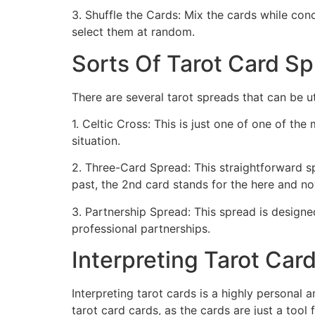
3. Shuffle the Cards: Mix the cards while co
select them at random.
Sorts Of Tarot Card S
There are several tarot spreads that can be u
1. Celtic Cross: This is just one of one of th
situation.
2. Three-Card Spread: This straightforward spr
past, the 2nd card stands for the here and no
3. Partnership Spread: This spread is designe
professional partnerships.
Interpreting Tarot Car
Interpreting tarot cards is a highly personal 
tarot card cards, as the cards are just a tool