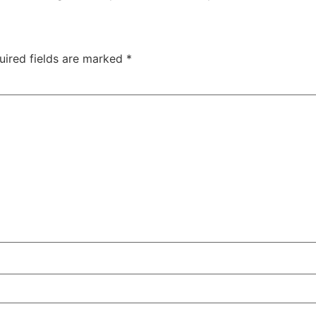
uired fields are marked
*