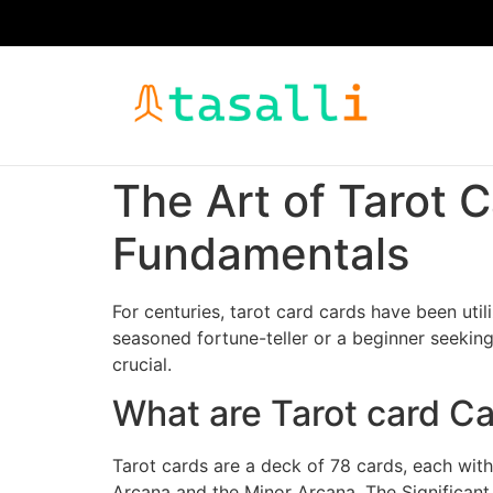
The Art of Tarot 
Fundamentals
For centuries, tarot card cards have been util
seasoned fortune-teller or a beginner seeking
crucial.
What are Tarot card C
Tarot cards are a deck of 78 cards, each with 
Arcana and the Minor Arcana. The Significant 