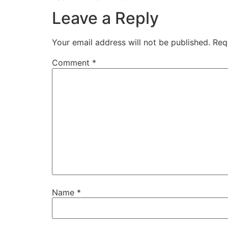
Leave a Reply
Your email address will not be published.
Req
Comment
*
Name
*