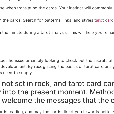
nse when translating the cards. Your instinct will commonly 
the cards. Search for patterns, links, and styles
tarot card
n the minute during a tarot analysis. This will help you rem
ecific issue or simply looking to check out the secrets of 
l development. By recognizing the basics of tarot card analy
s need to supply.
 not set in rock, and tarot card car
ty into the present moment. Metho
o welcome the messages that the c
 cards reading, and may the cards direct you towards bette