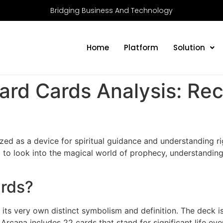
Bridging Business And Technology
Home
Platform
Solution
Card Cards Analysis: Re
ized as a device for spiritual guidance and understanding ri
 to look into the magical world of prophecy, understanding
ards?
its very own distinct symbolism and definition. The deck is
Arcana includes 22 cards that stand for significant life ev