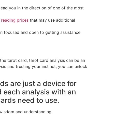
lead you in the direction of one of the most
 reading prices
that may use additional
ain focused and open to getting assistance
the tarot card, tarot card analysis can be an
sis and trusting your instinct, you can unlock
ds are just a device for
d each analysis with an
ards need to use.
r wisdom and understanding.