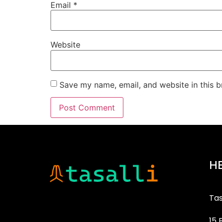
Email
*
Website
Save my name, email, and website in this b
HE
Tas
15 