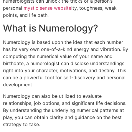
numerologists can unlock the tricks of a person’s
personal
mystic sense website
ity, toughness, weak
points, and life path.
What is Numerology?
Numerology is based upon the idea that each number
has its very own one-of-a-kind energy and vibration. By
computing the numerical value of your name and
birthdate, a numerologist can disclose understandings
right into your character, motivations, and destiny. This
can be a powerful tool for self-discovery and personal
development.
Numerology can also be utilized to evaluate
relationships, job options, and significant life decisions.
By understanding the underlying numerical patterns at
play, you can obtain clarity and guidance on the best
strategy to take.