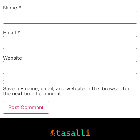
Name
*
Email
*
Website
Save my name, email, and website in this browser for
the next time I comment.