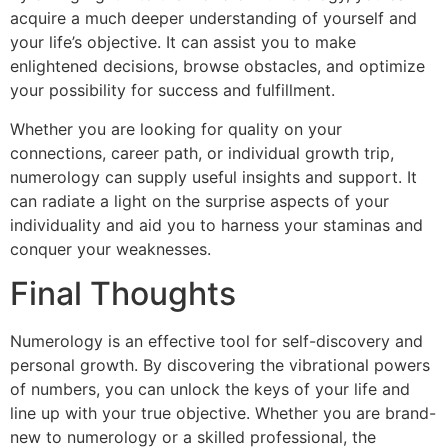
acquire a much deeper understanding of yourself and
your life’s objective. It can assist you to make
enlightened decisions, browse obstacles, and optimize
your possibility for success and fulfillment.
Whether you are looking for quality on your
connections, career path, or individual growth trip,
numerology can supply useful insights and support. It
can radiate a light on the surprise aspects of your
individuality and aid you to harness your staminas and
conquer your weaknesses.
Final Thoughts
Numerology is an effective tool for self-discovery and
personal growth. By discovering the vibrational powers
of numbers, you can unlock the keys of your life and
line up with your true objective. Whether you are brand-
new to numerology or a skilled professional, the