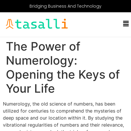
Bridging Business And Technology
The Power of
Numerology:
Opening the Keys of
Your Life
Numerology, the old science of numbers, has been
utilized for centuries to comprehend the mysteries of
deep space and our location within it. By studying the
vibrational regularities of numbers and their relevance,