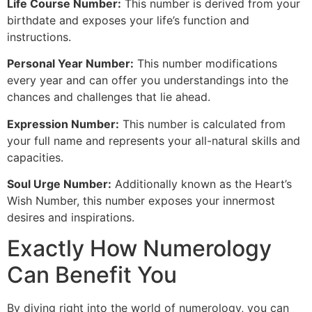
Life Course Number:
This number is derived from your
birthdate and exposes your life’s function and
instructions.
Personal Year Number:
This number modifications
every year and can offer you understandings into the
chances and challenges that lie ahead.
Expression Number:
This number is calculated from
your full name and represents your all-natural skills and
capacities.
Soul Urge Number:
Additionally known as the Heart’s
Wish Number, this number exposes your innermost
desires and inspirations.
Exactly How Numerology
Can Benefit You
By diving right into the world of numerology, you can