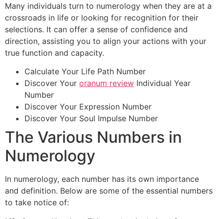
Many individuals turn to numerology when they are at a
crossroads in life or looking for recognition for their
selections. It can offer a sense of confidence and
direction, assisting you to align your actions with your
true function and capacity.
Calculate Your Life Path Number
Discover Your
oranum review
Individual Year
Number
Discover Your Expression Number
Discover Your Soul Impulse Number
The Various Numbers in
Numerology
In numerology, each number has its own importance
and definition. Below are some of the essential numbers
to take notice of: