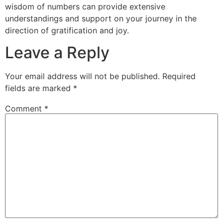
wisdom of numbers can provide extensive
understandings and support on your journey in the
direction of gratification and joy.
Leave a Reply
Your email address will not be published.
Required
fields are marked
*
Comment
*