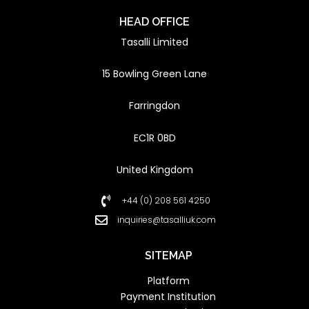
HEAD OFFICE
Tasalli Limited
15 Bowling Green Lane
Farringdon
EC1R 0BD
United Kingdom
+44 (0) 208 561 4250
inquiries@tasalliuk.com
SITEMAP
Platform
Payment Institution