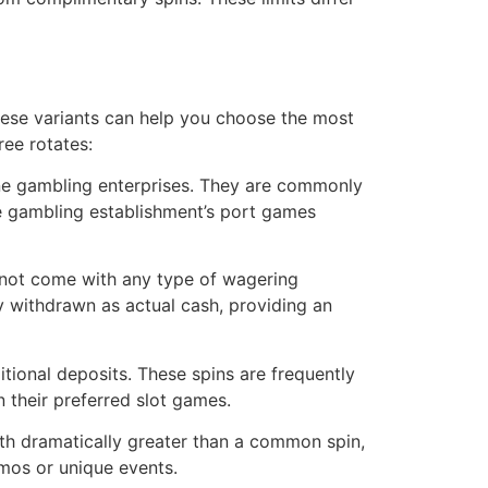
these variants can help you choose the most
ree rotates:
ne gambling enterprises. They are commonly
e gambling establishment’s port games
 not come with any type of wagering
y withdrawn as actual cash, providing an
tional deposits. These spins are frequently
 their preferred slot games.
rth dramatically greater than a common spin,
omos or unique events.