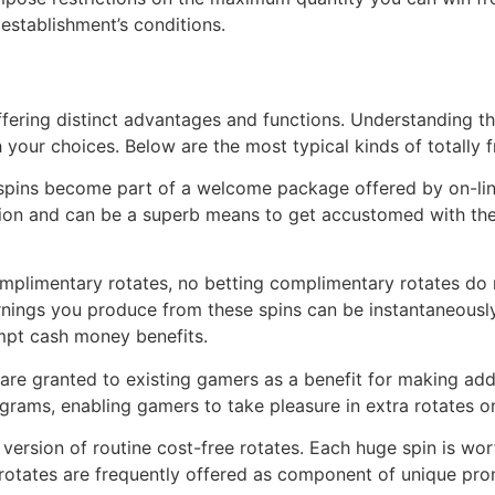
 establishment’s conditions.
offering distinct advantages and functions. Understanding 
h your choices. Below are the most typical kinds of totally f
 spins become part of a welcome package offered by on-li
tion and can be a superb means to get accustomed with th
mplimentary rotates, no betting complimentary rotates do
rnings you produce from these spins can be instantaneousl
ompt cash money benefits.
are granted to existing gamers as a benefit for making addi
ams, enabling gamers to take pleasure in extra rotates on
version of routine cost-free rotates. Each huge spin is wo
e rotates are frequently offered as component of unique pr