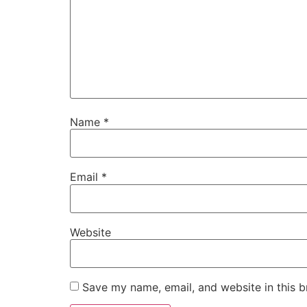
Name
*
Email
*
Website
Save my name, email, and website in this b