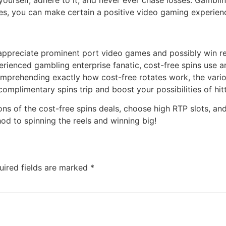
es, you can make certain a positive video gaming experien
 appreciate prominent port video games and possibly win r
rienced gambling enterprise fanatic, cost-free spins use a
prehending exactly how cost-free rotates work, the vario
plimentary spins trip and boost your possibilities of hitti
ns of the cost-free spins deals, choose high RTP slots, an
hod to spinning the reels and winning big!
uired fields are marked
*