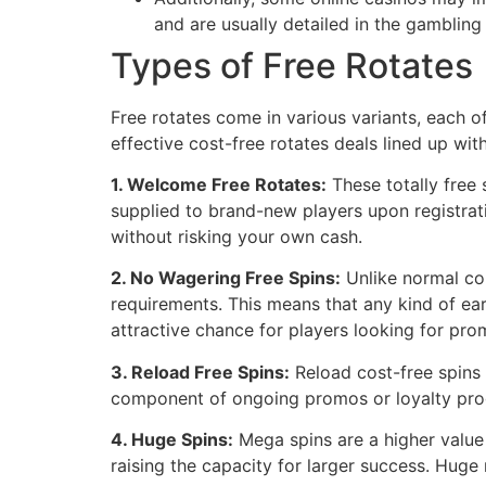
and are usually detailed in the gambling
Types of Free Rotates
Free rotates come in various variants, each 
effective cost-free rotates deals lined up wit
1. Welcome Free Rotates:
These totally free
supplied to brand-new players upon registra
without risking your own cash.
2. No Wagering Free Spins:
Unlike normal co
requirements. This means that any kind of ea
attractive chance for players looking for pr
3. Reload Free Spins:
Reload cost-free spins 
component of ongoing promos or loyalty progr
4. Huge Spins:
Mega spins are a higher value 
raising the capacity for larger success. Hug