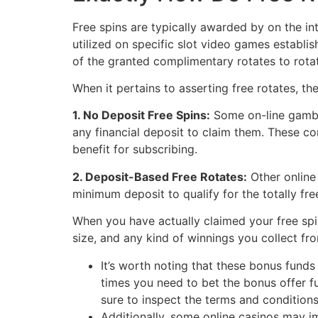
Free spins are typically awarded by on the i
utilized on specific slot video games establi
of the granted complimentary rotates to rota
When it pertains to asserting free rotates, th
1. No Deposit Free Spins:
Some on-line gambli
any financial deposit to claim them. These 
benefit for subscribing.
2. Deposit-Based Free Rotates:
Other online 
minimum deposit to qualify for the totally fr
When you have actually claimed your free spin
size, and any kind of winnings you collect fr
It’s worth noting that these bonus fun
times you need to bet the bonus offer f
sure to inspect the terms and conditions 
Additionally, some online casinos may i