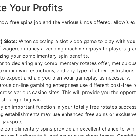
e Your Profits
w free spins job and the various kinds offered, allow’s e
 Slots:
When selecting a slot video game to play with your
of wagered money a vending machine repays to players gradu
izing your complimentary spin benefits.
or to declaring any complimentary rotates offer, meticulou
aximum win restrictions, and any type of other restrictions 
 to expect and aid you plan your gameplay as necessary.
ous on-line gambling enterprises use different cost-free 
ross various casino sites. This will provide you the opport
striking a big win.
y an important function in your totally free rotates succes
g establishments may use enhanced free spins or exclusive 
r jackpots.
e complimentary spins provide an excellent chance to win a
 yourself, adhere to it, and never ever chase losses. Gambli