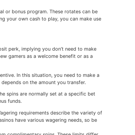
eal or bonus program. These rotates can be
using your own cash to play, you can make use
sit perk, implying you don’t need to make
new gamers as a welcome benefit or as a
centive. In this situation, you need to make a
ly depends on the amount you transfer.
e spins are normally set at a specific bet
nus funds.
agering requirements describe the variety of
casinos have various wagering needs, so be
m complimentary spins. These limits differ