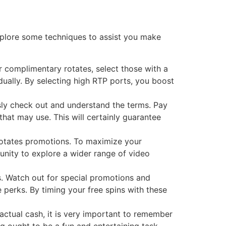
xplore some techniques to assist you make
 complimentary rotates, select those with a
ally. By selecting high RTP ports, you boost
sly check out and understand the terms. Pay
that may use. This will certainly guarantee
rotates promotions. To maximize your
unity to explore a wider range of video
s. Watch out for special promotions and
perks. By timing your free spins with these
ctual cash, it is very important to remember
ng ought to be a fun and entertaining task,