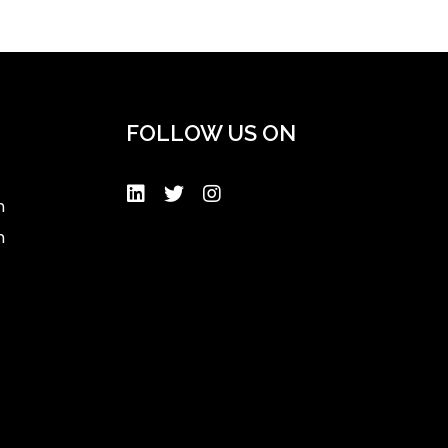
FOLLOW US ON
n
n