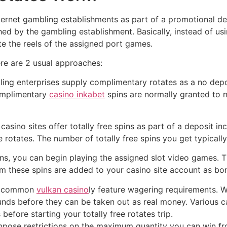
nternet gambling establishments as part of a promotional d
shed by the gambling establishment. Basically, instead of 
te the reels of the assigned port games.
ere are 2 usual approaches:
ng enterprises supply complimentary rotates as a no depo
complimentary
casino inkabet
spins are normally granted to 
casino sites offer totally free spins as part of a deposit in
ee rotates. The number of totally free spins you get typical
s, you can begin playing the assigned slot video games. Th
om these spins are added to your casino site account as bo
ds common
vulkan casino
ly feature wagering requirements. W
unds before they can be taken out as real money. Various 
before starting your totally free rotates trip.
mpose restrictions on the maximum quantity you can win fro