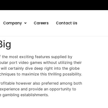
Company
Careers
Contact Us
Big
 the most exciting features supplied by
pular port video games without utilizing their
will certainly dive deep right into the globe
niques to maximize this thrilling possibility.
 profitable however also preferred among both
experience and provide an opportunity to
e gambling establishments.