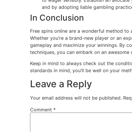
and by adopting liable gambling practic
In Conclusion
Free spins online are a wonderful method to
Whether you’re a brand-new player or an expe
gameplay and maximize your winnings. By com
techniques, you can embark on an awesome com
Keep in mind to always check out the conditio
standards in mind, you’ll be well on your met
Leave a Reply
Your email address will not be published.
Req
Comment
*