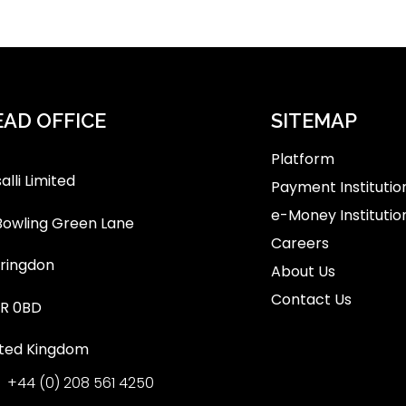
AD OFFICE
SITEMAP
Platform
alli Limited
Payment Institutio
e-Money Institutio
Bowling Green Lane
Careers
ringdon
About Us
Contact Us
1R 0BD
ited Kingdom
+44 (0) 208 561 4250