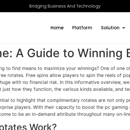
Bridging Business And Technology
Home
Platform
Solution
ne: A Guide to Winning 
ying to find means to maximize your winnings? One of one of
ree rotates. Free spins allow players to spin the reels of po
ge with no financial risk. In this informative overview, we 
just how they function, the various kinds available, and tech
sential to highlight that complimentary rotates are not only
rise players. With their capacity to boost the pc gaming 
come to be an in-demand attribute throughout many on-lin
otates Work?