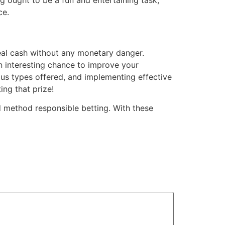
ce.
eal cash without any monetary danger.
n interesting chance to improve your
us types offered, and implementing effective
ng that prize!
d method responsible betting. With these