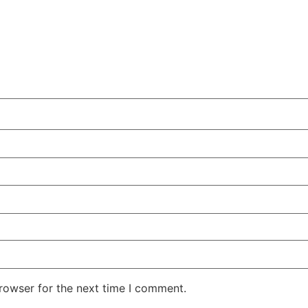
rowser for the next time I comment.