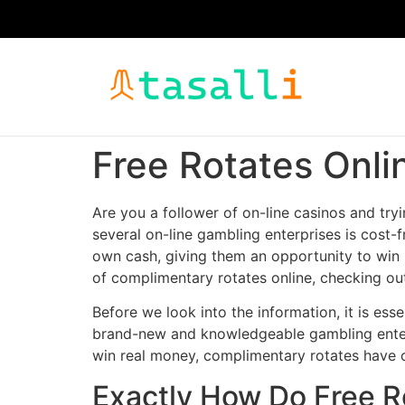
Free Rotates Onli
Are you a follower of on-line casinos and tr
several on-line gambling enterprises is cost-f
own cash, giving them an opportunity to win hu
of complimentary rotates online, checking out 
Before we look into the information, it is es
brand-new and knowledgeable gambling enterp
win real money, complimentary rotates have 
Exactly How Do Free R