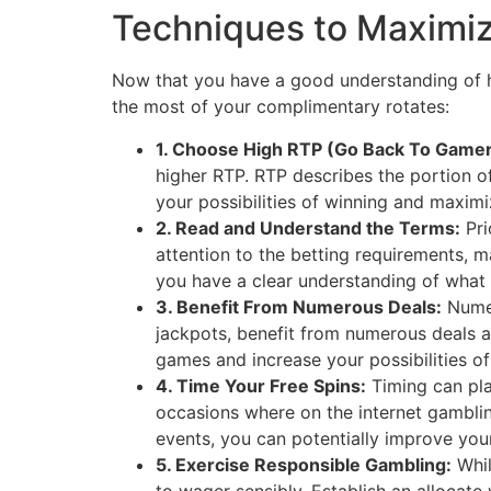
Techniques to Maximiz
Now that you have a good understanding of ho
the most of your complimentary rotates:
1. Choose High RTP (Go Back To Gamer)
higher RTP. RTP describes the portion 
your possibilities of winning and maxim
2. Read and Understand the Terms:
Pri
attention to the betting requirements, m
you have a clear understanding of what
3. Benefit From Numerous Deals:
Numer
jackpots, benefit from numerous deals ac
games and increase your possibilities of 
4. Time Your Free Spins:
Timing can pla
occasions where on the internet gamblin
events, you can potentially improve you
5. Exercise Responsible Gambling:
Whil
to wager sensibly. Establish an allocate