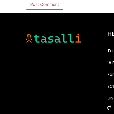
HE
Tas
15 
Far
EC
Un