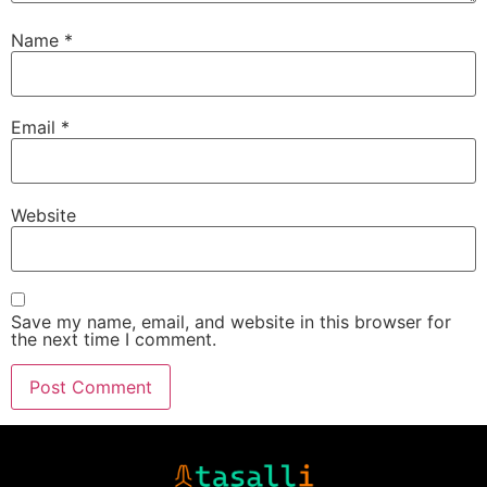
Name
*
Email
*
Website
Save my name, email, and website in this browser for
the next time I comment.