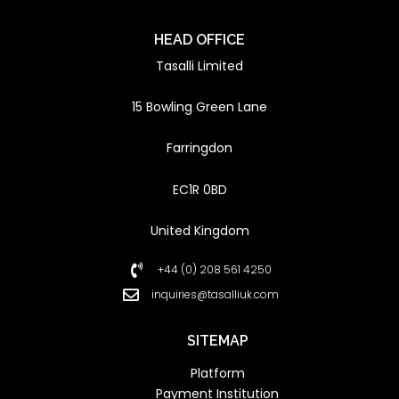
HEAD OFFICE
Tasalli Limited
15 Bowling Green Lane
Farringdon
EC1R 0BD
United Kingdom
+44 (0) 208 561 4250
inquiries@tasalliuk.com
SITEMAP
Platform
Payment Institution