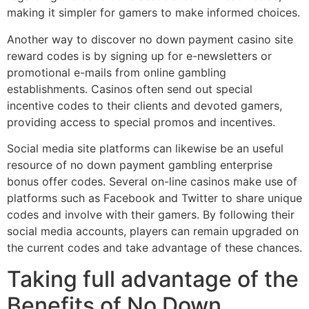
making it simpler for gamers to make informed choices.
Another way to discover no down payment casino site
reward codes is by signing up for e-newsletters or
promotional e-mails from online gambling
establishments. Casinos often send out special
incentive codes to their clients and devoted gamers,
providing access to special promos and incentives.
Social media site platforms can likewise be an useful
resource of no down payment gambling enterprise
bonus offer codes. Several on-line casinos make use of
platforms such as Facebook and Twitter to share unique
codes and involve with their gamers. By following their
social media accounts, players can remain upgraded on
the current codes and take advantage of these chances.
Taking full advantage of the
Benefits of No Down