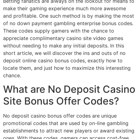
Betting fanatics are always on the lookout for means to
make their gaming experience much more awesome
and profitable. One such method is by making the most
of no down payment gambling enterprise bonus codes.
These codes supply gamers with the chance to
appreciate complimentary casino site video games
without needing to make any initial deposits. In this
short article, we will discover the ins and outs of no
deposit online casino bonus codes, exactly how to
locate them, and just how to maximize this interesting
chance.
What are No Deposit Casino
Site Bonus Offer Codes?
No deposit casino bonus offer codes are unique
promotional codes that are used by on-line gambling
establishments to attract new players or award existing
ones. With these codes, gamers can access cost-free