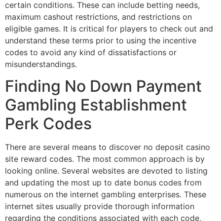
certain conditions. These can include betting needs,
maximum cashout restrictions, and restrictions on
eligible games. It is critical for players to check out and
understand these terms prior to using the incentive
codes to avoid any kind of dissatisfactions or
misunderstandings.
Finding No Down Payment
Gambling Establishment
Perk Codes
There are several means to discover no deposit casino
site reward codes. The most common approach is by
looking online. Several websites are devoted to listing
and updating the most up to date bonus codes from
numerous on the internet gambling enterprises. These
internet sites usually provide thorough information
regarding the conditions associated with each code,