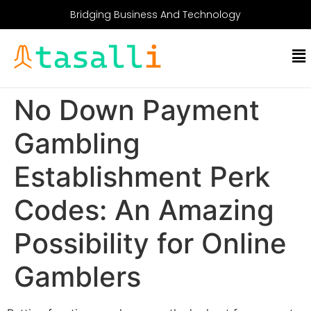
Bridging Business And Technology
No Down Payment
Gambling
Establishment Perk
Codes: An Amazing
Possibility for Online
Gamblers