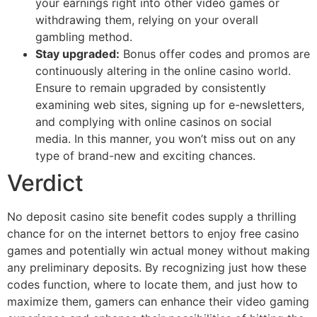
your earnings right into other video games or
withdrawing them, relying on your overall
gambling method.
Stay upgraded:
Bonus offer codes and promos are
continuously altering in the online casino world.
Ensure to remain upgraded by consistently
examining web sites, signing up for e-newsletters,
and complying with online casinos on social
media. In this manner, you won’t miss out on any
type of brand-new and exciting chances.
Verdict
No deposit casino site benefit codes supply a thrilling
chance for on the internet bettors to enjoy free casino
games and potentially win actual money without making
any preliminary deposits. By recognizing just how these
codes function, where to locate them, and just how to
maximize them, gamers can enhance their video gaming