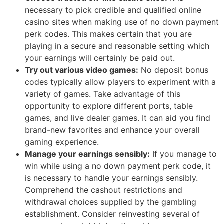
necessary to pick credible and qualified online
casino sites when making use of no down payment
perk codes. This makes certain that you are
playing in a secure and reasonable setting which
your earnings will certainly be paid out.
Try out various video games:
No deposit bonus
codes typically allow players to experiment with a
variety of games. Take advantage of this
opportunity to explore different ports, table
games, and live dealer games. It can aid you find
brand-new favorites and enhance your overall
gaming experience.
Manage your earnings sensibly:
If you manage to
win while using a no down payment perk code, it
is necessary to handle your earnings sensibly.
Comprehend the cashout restrictions and
withdrawal choices supplied by the gambling
establishment. Consider reinvesting several of