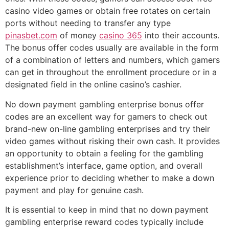
casino video games or obtain free rotates on certain
ports without needing to transfer any type
pinasbet.com
of money
casino 365
into their accounts.
The bonus offer codes usually are available in the form
of a combination of letters and numbers, which gamers
can get in throughout the enrollment procedure or in a
designated field in the online casino’s cashier.
No down payment gambling enterprise bonus offer
codes are an excellent way for gamers to check out
brand-new on-line gambling enterprises and try their
video games without risking their own cash. It provides
an opportunity to obtain a feeling for the gambling
establishment’s interface, game option, and overall
experience prior to deciding whether to make a down
payment and play for genuine cash.
It is essential to keep in mind that no down payment
gambling enterprise reward codes typically include