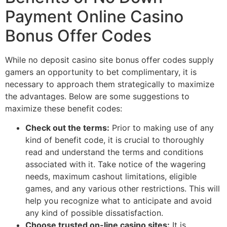
Payment Online Casino
Bonus Offer Codes
While no deposit casino site bonus offer codes supply
gamers an opportunity to bet complimentary, it is
necessary to approach them strategically to maximize
the advantages. Below are some suggestions to
maximize these benefit codes:
Check out the terms:
Prior to making use of any
kind of benefit code, it is crucial to thoroughly
read and understand the terms and conditions
associated with it. Take notice of the wagering
needs, maximum cashout limitations, eligible
games, and any various other restrictions. This will
help you recognize what to anticipate and avoid
any kind of possible dissatisfaction.
Choose trusted on-line casino sites:
It is