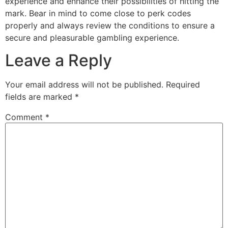
experience and enhance their possibilities of hitting the
mark. Bear in mind to come close to perk codes
properly and always review the conditions to ensure a
secure and pleasurable gambling experience.
Leave a Reply
Your email address will not be published.
Required
fields are marked
*
Comment
*