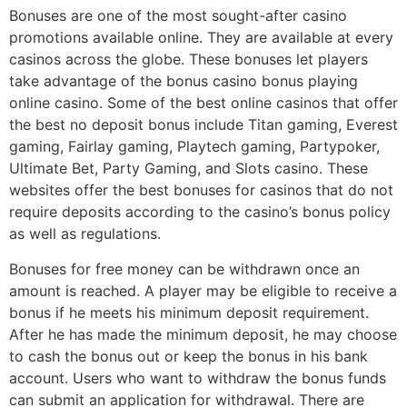
Bonuses are one of the most sought-after casino
promotions
available online. They are available at every
casinos across the globe. These bonuses let players
take advantage of the bonus casino bonus playing
online casino. Some of the best online casinos that offer
the best no deposit bonus include Titan gaming, Everest
gaming, Fairlay gaming, Playtech gaming, Partypoker,
Ultimate Bet, Party Gaming, and Slots casino. These
websites offer the best bonuses for casinos that do not
require deposits according to the casino’s bonus policy
as well as regulations.
Bonuses for free money can be withdrawn once an
amount is reached. A player may be eligible to receive a
bonus if he meets his minimum deposit requirement.
After he has made the minimum deposit, he may choose
to cash the bonus out or keep the bonus in his bank
account. Users who want to withdraw the bonus funds
can submit an application for withdrawal. There are