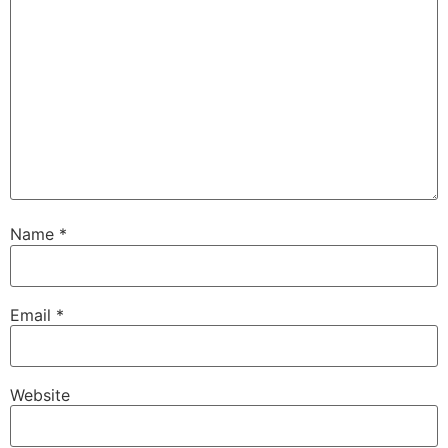
Name
*
Email
*
Website