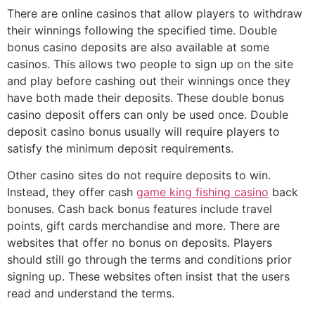
There are online casinos that allow players to withdraw
their winnings following the specified time. Double
bonus casino deposits are also available at some
casinos. This allows two people to sign up on the site
and play before cashing out their winnings once they
have both made their deposits. These double bonus
casino deposit offers can only be used once. Double
deposit casino bonus usually will require players to
satisfy the minimum deposit requirements.
Other casino sites do not require deposits to win.
Instead, they offer cash
game king fishing casino
back
bonuses. Cash back bonus features include travel
points, gift cards merchandise and more. There are
websites that offer no bonus on deposits. Players
should still go through the terms and conditions prior
signing up. These websites often insist that the users
read and understand the terms.