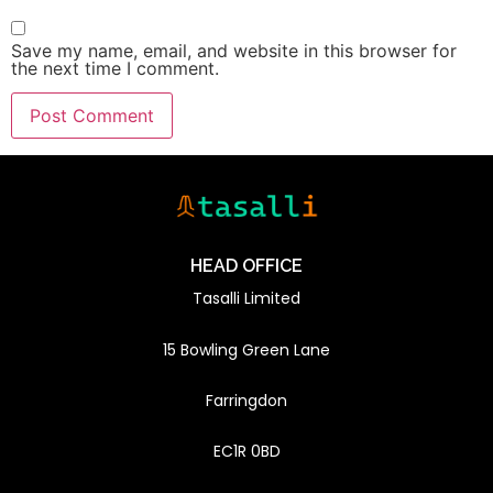
Save my name, email, and website in this browser for
the next time I comment.
HEAD OFFICE
Tasalli Limited
15 Bowling Green Lane
Farringdon
EC1R 0BD