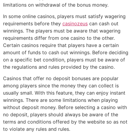
limitations on withdrawal of the bonus money.
In some online casinos, players must satisfy wagering
requirements before they
casinozeus
can cash out
winnings. The players must be aware that wagering
requirements differ from one casino to the other.
Certain casinos require that players have a certain
amount of funds to cash out winnings. Before deciding
on a specific bet condition, players must be aware of
the regulations and rules provided by the casino.
Casinos that offer no deposit bonuses are popular
among players since the money they can collect is
usually small. With this feature, they can enjoy instant
winnings. There are some limitations when playing
without deposit money. Before selecting a casino with
no deposit, players should always be aware of the
terms and conditions offered by the website so as not
to violate any rules and rules.