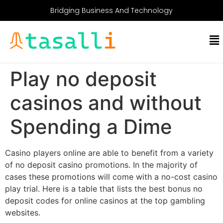
Bridging Business And Technology
Play no deposit
casinos and without
Spending a Dime
Casino players online are able to benefit from a variety
of no deposit casino promotions. In the majority of
cases these promotions will come with a no-cost casino
play trial. Here is a table that lists the best bonus no
deposit codes for online casinos at the top gambling
websites.