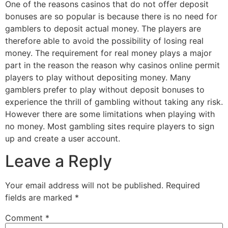
One of the reasons casinos that do not offer deposit
bonuses are so popular is because there is no need for
gamblers to deposit actual money. The players are
therefore able to avoid the possibility of losing real
money. The requirement for real money plays a major
part in the reason the reason why casinos online permit
players to play without depositing money. Many
gamblers prefer to play without deposit bonuses to
experience the thrill of gambling without taking any risk.
However there are some limitations when playing with
no money. Most gambling sites require players to sign
up and create a user account.
Leave a Reply
Your email address will not be published.
Required
fields are marked
*
Comment
*