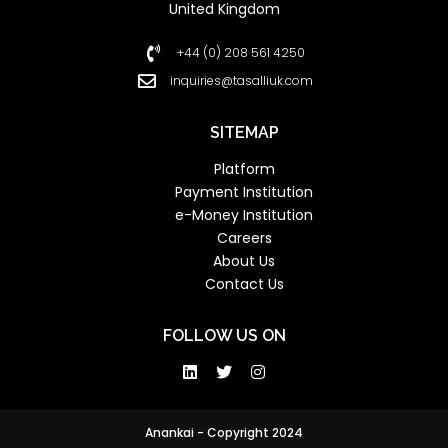
United Kingdom
+44 (0) 208 561 4250
inquiries@tasalliuk.com
SITEMAP
Platform
Payment Institution
e-Money Institution
Careers
About Us
Contact Us
FOLLOW US ON
Anankai - Copyright 2024