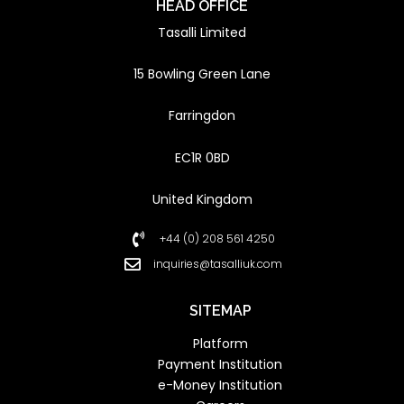
HEAD OFFICE
Tasalli Limited
15 Bowling Green Lane
Farringdon
EC1R 0BD
United Kingdom
+44 (0) 208 561 4250
inquiries@tasalliuk.com
SITEMAP
Platform
Payment Institution
e-Money Institution