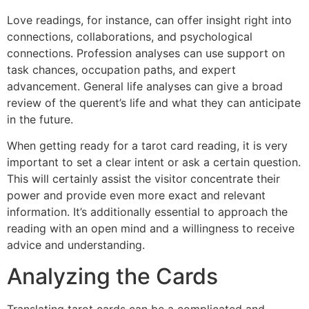
Love readings, for instance, can offer insight right into
connections, collaborations, and psychological
connections. Profession analyses can use support on
task chances, occupation paths, and expert
advancement. General life analyses can give a broad
review of the querent’s life and what they can anticipate
in the future.
When getting ready for a tarot card reading, it is very
important to set a clear intent or ask a certain question.
This will certainly assist the visitor concentrate their
power and provide even more exact and relevant
information. It’s additionally essential to approach the
reading with an open mind and a willingness to receive
advice and understanding.
Analyzing the Cards
Translating tarot cards can be a complicated and