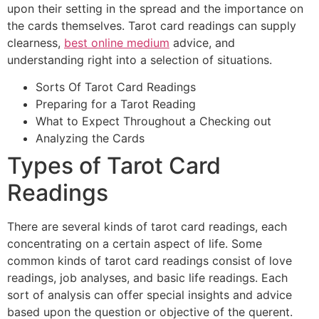
upon their setting in the spread and the importance on
the cards themselves. Tarot card readings can supply
clearness,
best online medium
advice, and
understanding right into a selection of situations.
Sorts Of Tarot Card Readings
Preparing for a Tarot Reading
What to Expect Throughout a Checking out
Analyzing the Cards
Types of Tarot Card
Readings
There are several kinds of tarot card readings, each
concentrating on a certain aspect of life. Some
common kinds of tarot card readings consist of love
readings, job analyses, and basic life readings. Each
sort of analysis can offer special insights and advice
based upon the question or objective of the querent.