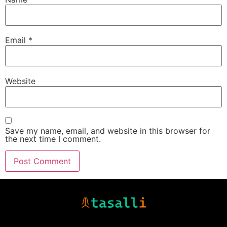
Email
*
Website
Save my name, email, and website in this browser for
the next time I comment.