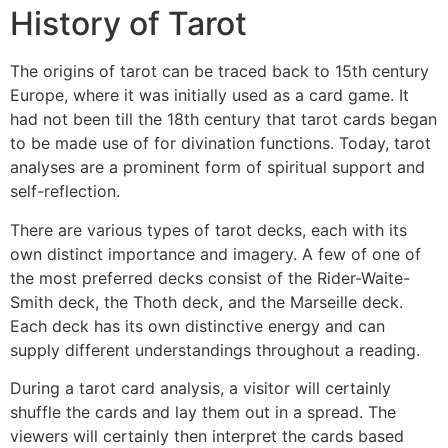
History of Tarot
The origins of tarot can be traced back to 15th century
Europe, where it was initially used as a card game. It
had not been till the 18th century that tarot cards began
to be made use of for divination functions. Today, tarot
analyses are a prominent form of spiritual support and
self-reflection.
There are various types of tarot decks, each with its
own distinct importance and imagery. A few of one of
the most preferred decks consist of the Rider-Waite-
Smith deck, the Thoth deck, and the Marseille deck.
Each deck has its own distinctive energy and can
supply different understandings throughout a reading.
During a tarot card analysis, a visitor will certainly
shuffle the cards and lay them out in a spread. The
viewers will certainly then interpret the cards based