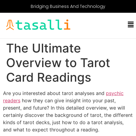
Bridging Business And Technology
The Ultimate
Overview to Tarot
Card Readings
Are you interested about tarot analyses and
psychic
readers
how they can give insight into your past,
present, and future? In this detailed overview, we will
certainly discover the background of tarot, the different
kinds of tarot decks, just how to do a tarot analysis,
and what to expect throughout a reading.