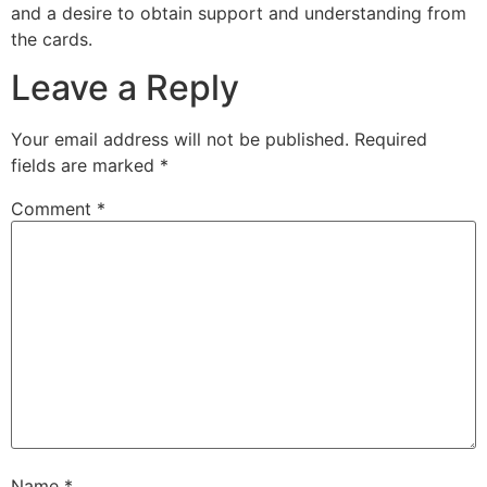
and a desire to obtain support and understanding from
the cards.
Leave a Reply
Your email address will not be published.
Required
fields are marked
*
Comment
*
Name
*