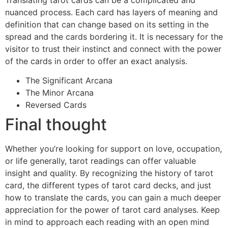
nuanced process. Each card has layers of meaning and
definition that can change based on its setting in the
spread and the cards bordering it. It is necessary for the
visitor to trust their instinct and connect with the power
of the cards in order to offer an exact analysis.
The Significant Arcana
The Minor Arcana
Reversed Cards
Final thought
Whether you’re looking for support on love, occupation,
or life generally, tarot readings can offer valuable
insight and quality. By recognizing the history of tarot
card, the different types of tarot card decks, and just
how to translate the cards, you can gain a much deeper
appreciation for the power of tarot card analyses. Keep
in mind to approach each reading with an open mind